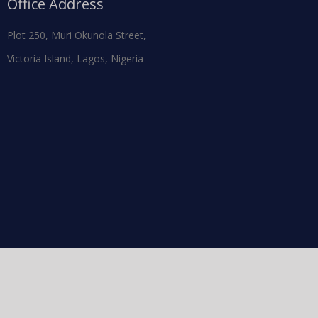
Office Address
Plot 250, Muri Okunola Street,
Victoria Island, Lagos, Nigeria
Facebook
Twitter
Instagram
Pintere