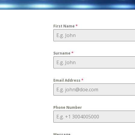
First Name
*
Surname
*
Email Address
*
Phone Number
Message