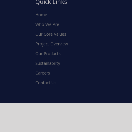
Quick Links
Home
Who We Are
Our Core Values
Project Overview
Our Products
Sustainability
Careers
Contact Us