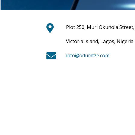
Plot 250, Muri Okunola Street,
Victoria Island, Lagos, Nigeria
info@odumfze.com