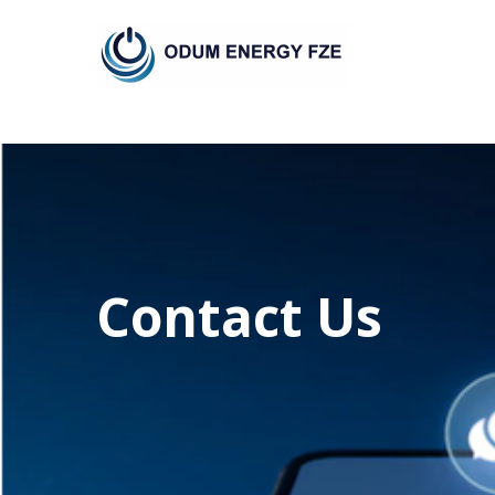
Skip
to
content
Contact Us