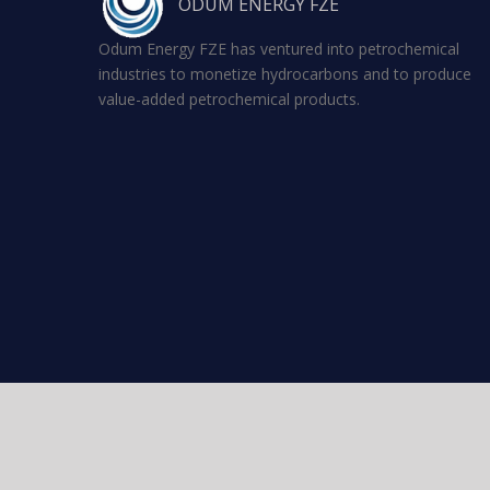
ODUM ENERGY FZE
Odum Energy FZE has ventured into petrochemical
industries to monetize hydrocarbons and to produce
value-added petrochemical products.
Copyright 2026 Odum Energy FZE - All rights reserved