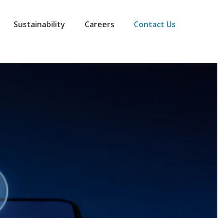
Sustainability
Careers
Contact Us