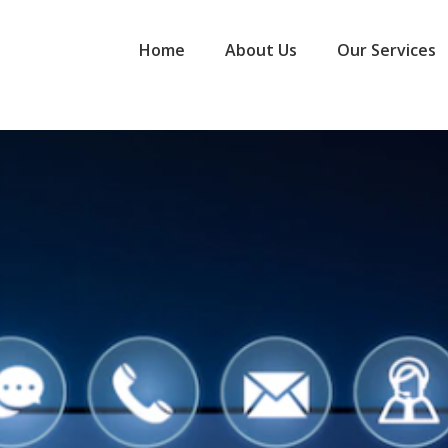
Home
About Us
Our Services