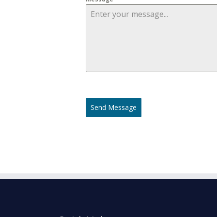
Send Message