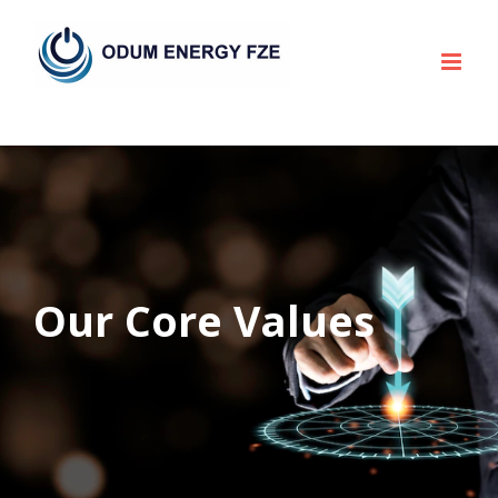
Skip
to
content
Our Core Values