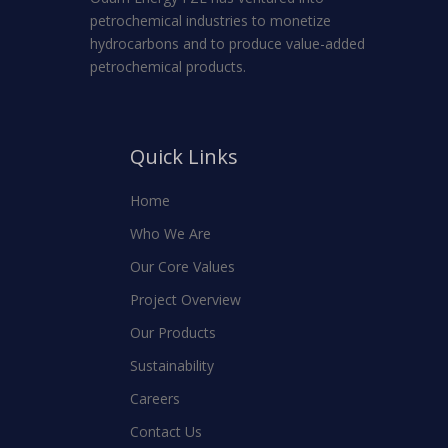
petrochemical industries to monetize
hydrocarbons and to produce value-added
petrochemical products.
Quick Links
Home
Who We Are
Our Core Values
Project Overview
Our Products
Sustainability
Careers
Contact Us